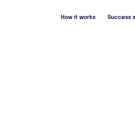
How it works
Success s