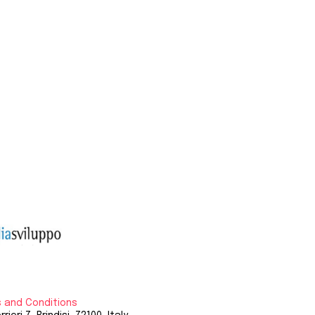
 and Conditions