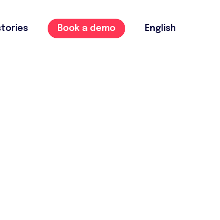
tories
Book a demo
English