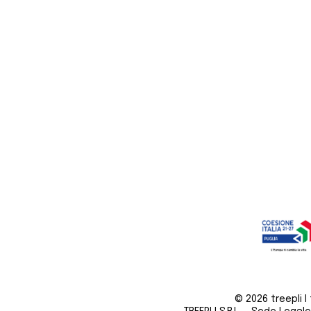
© 2026 treepli I