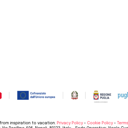
 from inspiration to vacation.
Privacy Policy
-
Cookie Policy
-
Terms