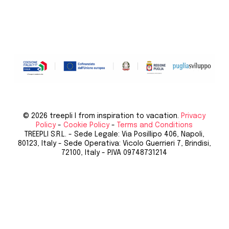
© 2026 treepli I from inspiration to vacation.
Privacy
Policy
-
Cookie Policy
-
Terms and Conditions
TREEPLI S.R.L. - Sede Legale: Via Posillipo 406, Napoli,
80123, Italy - Sede Operativa: Vicolo Guerrieri 7, Brindisi,
72100, Italy - P.IVA 09748731214