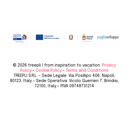
© 2026 treepli I from inspiration to vacation.
Privacy
Policy
-
Cookie Policy
-
Terms and Conditions
TREEPLI S.R.L. - Sede Legale: Via Posillipo 406, Napoli,
80123, Italy - Sede Operativa: Vicolo Guerrieri 7, Brindisi,
72100, Italy - P.IVA 09748731214