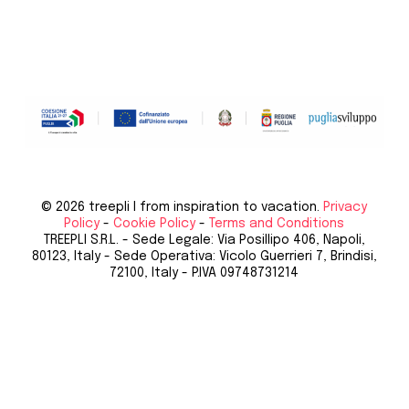
© 2026 treepli I from inspiration to vacation.
Privacy
Policy
-
Cookie Policy
-
Terms and Conditions
TREEPLI S.R.L. - Sede Legale: Via Posillipo 406, Napoli,
80123, Italy - Sede Operativa: Vicolo Guerrieri 7, Brindisi,
72100, Italy - P.IVA 09748731214