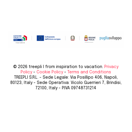
© 2026 treepli I from inspiration to vacation.
Privacy
Policy
-
Cookie Policy
-
Terms and Conditions
TREEPLI S.R.L. - Sede Legale: Via Posillipo 406, Napoli,
80123, Italy - Sede Operativa: Vicolo Guerrieri 7, Brindisi,
72100, Italy - P.IVA 09748731214